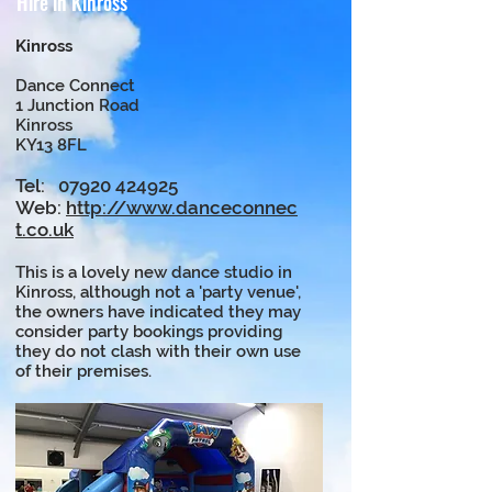
Hire in Kinross
Kinross
Dance Connect
1 Junction Road
Kinross
KY13 8FL
Tel:
07920 424925
Web:
http://www.danceconnec
t.co.uk
This is a lovely new dance studio in
Kinross, although not a 'party venue',
the owners have indicated they may
consider party bookings providing
they do not clash with their own use
of their premises.