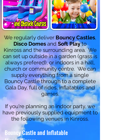
We regularly deliver
Bouncy Castles
,
Disco Domes
and
Soft Play
to
Kinross and the surrounding area. We
can set up outside in a garden (grass is
always prefered), or indoors in a hall,
church or community centre. We can
supply everything from a single
Bouncy Castle through to a complete
Gala Day, full of rides, inflatables and
ga
mes.
If you're planning an indoor party, we
have previously supplied equipment to
the following venues in Kinross.
Bouncy Castle and Inflatable