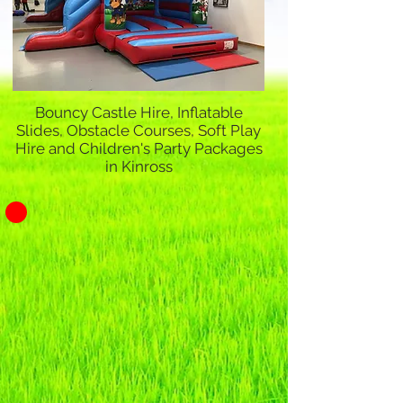
Bouncy Castle Hire, Inflatable
Slides, Obstacle Courses, Soft Play
Hire and Children's Party Packages
in Kinross