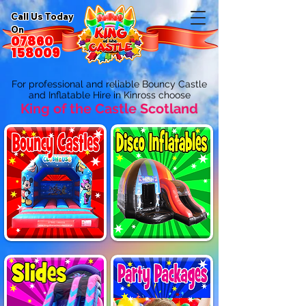
Call Us Today
On
07860
158009
For professional and reliable Bouncy Castle
and Inflatable Hire in Kinross choose
King of the Castle Scotland