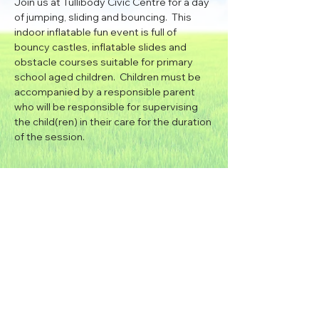
Join us at Tullibody Civic Centre for a day 
of jumping, sliding and bouncing.  This 
indoor inflatable fun event is full of 
bouncy castles, inflatable slides and 
obstacle courses suitable for primary 
school aged children.  Children must be 
accompanied by a responsible parent 
who will be responsible for supervising 
the child(ren) in their care for the duration 
of the session.
Bouncy Castle Hire
|
Inflatable Slide Hire
|
Disco