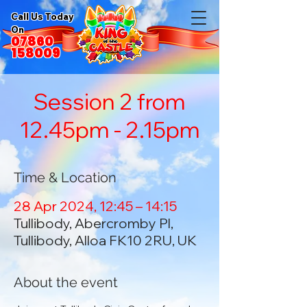
Call Us Today
On
07860
158009
Session 2 from
12.45pm - 2.15pm
Time & Location
28 Apr 2024, 12:45 – 14:15
Tullibody, Abercromby Pl,
Tullibody, Alloa FK10 2RU, UK
About the event