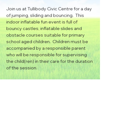
Join us at Tullibody Civic Centre for a day 
of jumping, sliding and bouncing.  This 
indoor inflatable fun event is full of 
bouncy castles, inflatable slides and 
obstacle courses suitable for primary 
school aged children.  Children must be 
accompanied by a responsible parent 
who will be responsible for supervising 
the child(ren) in their care for the duration 
of the session.