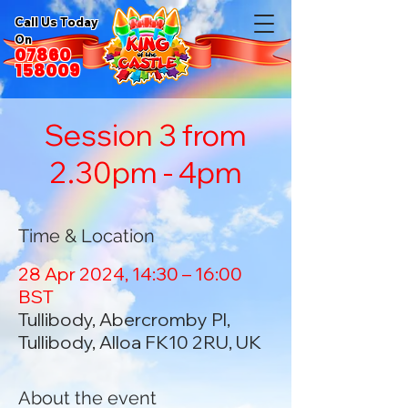
Call Us Today
On
07860
158009
Session 3 from
2.30pm - 4pm
Time & Location
28 Apr 2024, 14:30 – 16:00
BST
Tullibody, Abercromby Pl,
Tullibody, Alloa FK10 2RU, UK
About the event