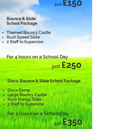
£150
just
Bounce & Slide
School Package
Themed Bouncy Castle
Rush Speed Slide
2 Staff to Supervise
For 4 hours on a School Day
£250
just
Disco, Bounce & Slide School Package
Disco Dome
Large Bouncy Castle
Rush Energy Slide
3 Staff to Supervise
For 4 hours on a School Day
£350
just