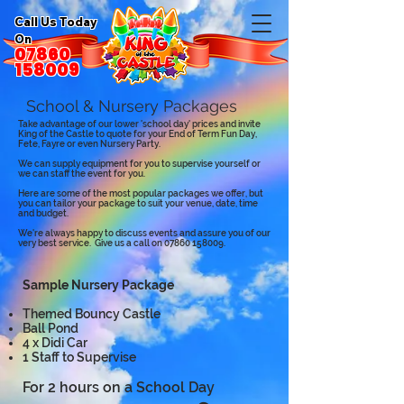
Call Us Today
On
07860
158009
School & Nursery Packages
Take advantage of our lower 'school day' prices and invite
King of the Castle to quote for your End of Term Fun Day,
Fete, Fayre or even Nursery Party.
We can supply equipment for you to supervise yourself or
we can staff the event for you.
Here are some of the most popular packages we offer, but
you can tailor your package to suit your venue, date, time
and budget.
We're always happy to discuss events and assure you of our
very best service. Give us a call on
07860 158009
.
Sample Nursery Package
Themed Bouncy Castle
Ball Pond
4 x Didi Car
1 Staff to Supervise
For 2 hours on a School Day