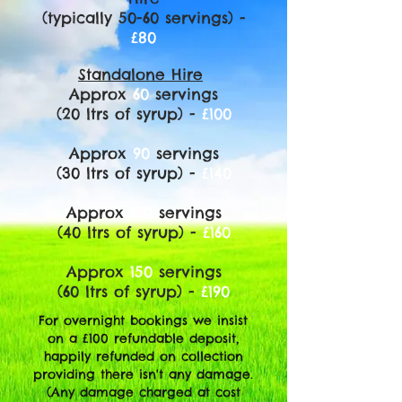
(typically 50-60 servings) -
£80
Standalone Hire
Approx
60
servings
(20 ltrs of syrup) -
£100
Approx
90
servings
(30 ltrs of syrup) -
£140
Approx
120
servings
(40 ltrs of syrup) -
£160
Approx
150
servings
(60 ltrs of syrup) -
£190
For overnight bookings we insist
on a £100 refundable deposit,
happily refunded on collection
providing there isn't any damage.
(Any damage charged at cost