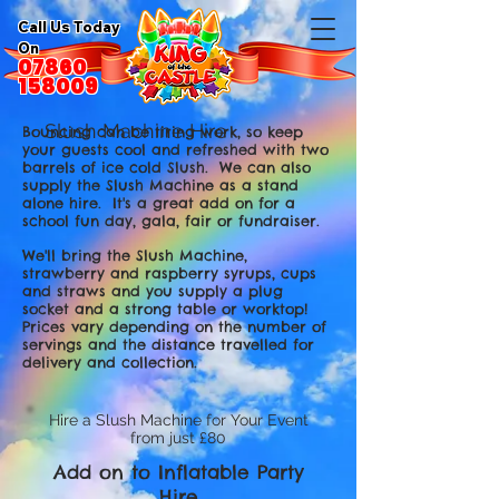
Call Us Today
On
07860
158009
Slush Machine Hire
Bouncing can be tiring work, so keep
your guests cool and refreshed with two
barrels of ice cold Slush. We can also
supply the Slush Machine as a stand
alone hire. It's a great add on for a
school fun day, gala, fair or fundraiser.
We'll bring the Slush Machine,
strawberry and raspberry syrups, cups
and straws and you supply a plug
socket and a strong table or worktop!
Prices vary depending on the number of
servings and the distance travelled for
delivery and collection.
Hire a Slush Machine for Your Event
from just £80
Add on to Inflatable Party
Hire