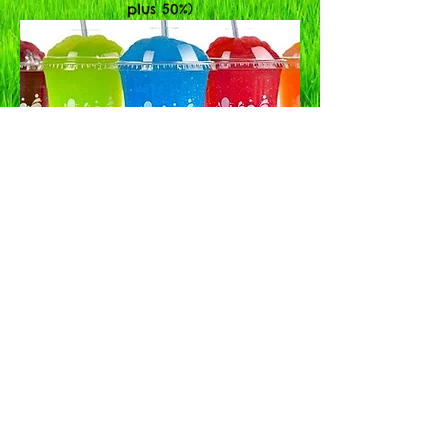
plus 50%)
Bouncy Castle Hire
|
Inflatable Slide Hire
|
Disco