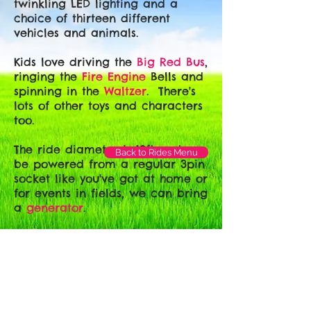
twinkling LED lighting and a
choice of thirteen different
vehicles and animals.
Kids love driving the
Big Red Bus
,
ringing the
Fire Engine
Bells and
spinning in the
Waltzer
. There's
lots of other toys and characters
too.
The ride diameter is 18ft and can
Back to Rides Menu
be powered from a regular 3pin
socket like you've got at home or
for events in fields, we can bring
a
generator
.
For
Gala Day and Event Hire
,
call to check our availability.
Give us a call on:
07860 158009