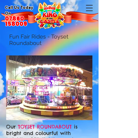
Call Us Today
On
07860
158009
Fun Fair Rides - Toyset
Roundabout
Our
TOYSET ROUNDABOUT
is
bright and colourful with