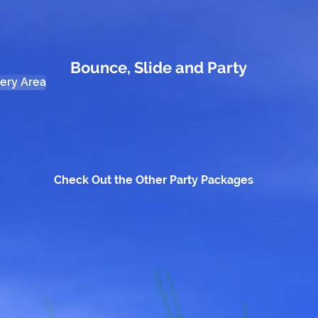
Bounce, Slide and Party
very Area
Check Out the Other Party Packages