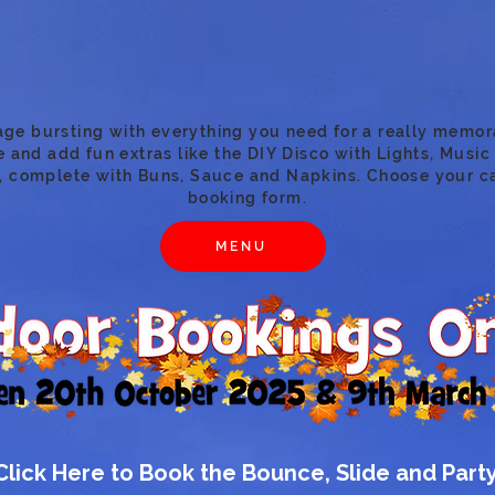
age bursting with everything you need for a really memor
 and add fun extras like the DIY Disco with Lights, Music 
, complete with Buns, Sauce and Napkins. Choose your c
booking form.
MENU
Click Here to Book the Bounce, Slide and Part