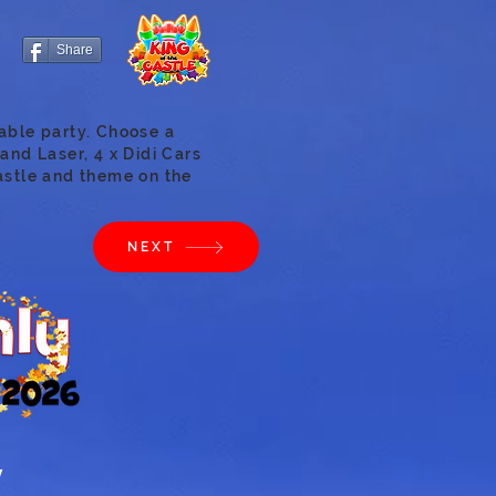
Share
able party. Choose a
and Laser, 4 x Didi Cars
astle and theme on the
NEXT
y