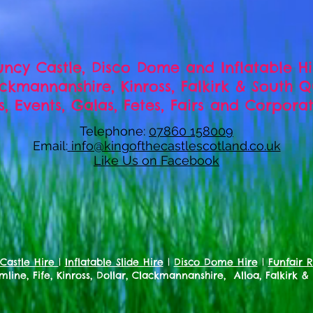
ncy Castle, Disco Dome and Inflatable H
lackmannanshire, Kinross, Falkirk & South 
es, Events, Galas, Fetes, Fairs and Corpor
Telephone:
07860 158009
Email:
info@kingofthecastlescotland.co.uk
Like Us on Facebook
Castle Hire
|
Inflatable Slide Hire
|
Disco Dome Hire
|
Funfair R
line, Fife, Kinross, Dollar, Clackmannanshire, Alloa, Falkirk &