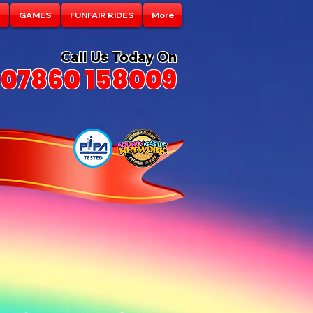
S
GAMES
FUNFAIR RIDES
More
Call Us Today On
07860 158009