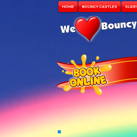
HOME
BOUNCY CASTLES
SLIDE