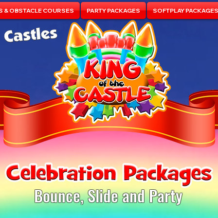
S & OBSTACLE COURSES
PARTY PACKAGES
SOFTPLAY PACKAGE
Bounce, Slide and Party