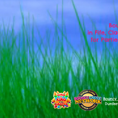
Bou
in Fife, C
for Parti
Bouncy 
Dunferm