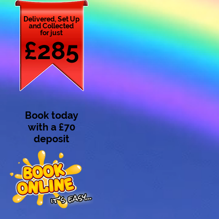
Delivered, Set Up
and Collected
for just
£285
Book today
with a £70
deposit