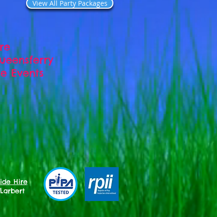
View All Party Packages
ire
Queensferry
ate Events
ide Hire
 Larbert