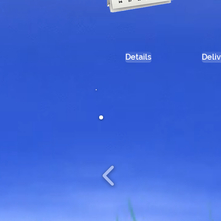
Details
Deli