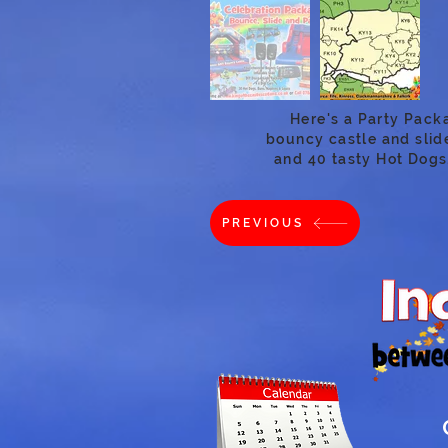
Here's a Party Pack
bouncy castle and slide
and 40 tasty Hot Dogs
PREVIOUS