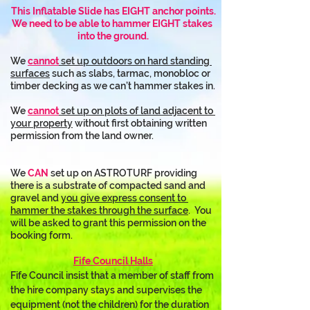
This Inflatable Slide has EIGHT anchor points.
We need to be able to hammer EIGHT stakes 
into the ground.
We 
cannot
 set up outdoors on hard standing 
surfaces
 such as slabs, tarmac, monobloc or 
timber decking as we can’t hammer stakes in.
We 
cannot
 set up on plots of land adjacent to 
your property
 without first obtaining written 
permission from the land owner.
We 
CAN
 set up on ASTROTURF providing 
there is a substrate of compacted sand and 
gravel and 
you give express consent to 
hammer the stakes through the surface
.  You 
will be asked to grant this permission on the 
booking form.
Fife Council Halls
Fife Council insist that a member of staff from 
the hire company stays and supervises the 
equipment (not the children) for the duration 