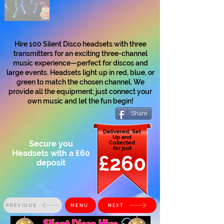
Hire 100 Silent Disco headsets with three
transmitters for an exciting three-channel
music experience—perfect for discos and
large events. Headsets light up in red, blue, or
green to match the chosen channel. We
provide all the equipment; just connect your
own music and let the fun begin!
Share
Delivered, Set
Up and
Secure you
Collected
for just
Headsets with a £60
£260
deposit
PREVIOUS
MENU
NEXT