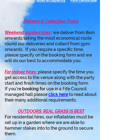
Delivery Area
Sizes & Capacity
PIPA Certificate
Delivery & Collection Times
Weekend garden hires:
 we deliver from 8am 
onwards taking the most economical route 
round our deliveries and collect from 5pm 
onwards.  If you require a specific time, 
please specify on the booking form and we 
will do our best to accommodate you.
For indoor hires:
 please specify the time you 
get access to the venue along with the party 
start and finish times on the booking form.
If you're 
booking fo
r use in a Fife Council 
managed hall please 
click here
 to read about 
their many additional requirements.
OUTDOORS: REAL GRASS IS BEST
For residential hires, our inflatables must be 
set up in a garden where we are able to 
hammer stakes into to the ground to secure 
them.