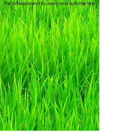
the inflatable and its users rests with the hirer.