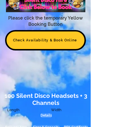
Please click the temporary Yellow
Booking Button
Check Availability & Book Online
100 Silent Disco Headsets + 3
Channels
Length
Width
Details