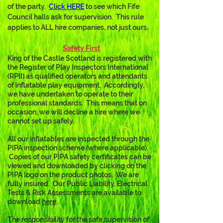
of the party.  
Click
 HERE
 t
o see which Fife 
Council halls ask for supervision.  This rule 
applies to ALL hire companies, not just ours.
Safety First
King of the Castle Scotland is registered with 
the Register of Play Inspectors International 
(RPII) as qualified operators and attendants 
of inflatable play equipment.  Accordingly, 
we have undertaken to operate to their 
professional standards.  This means that on 
occasion, we will decline a hire where we 
cannot set up safely.
All our inflatables are inspected through the 
PIPA inspection scheme (where applicable). 
 Copies of our PIPA safety certificates can be 
viewed and downloaded by clicking on the 
PIPA logo on the product photos.  We are 
fully insured.  Our Public Liability, Electrical 
Tests & Risk Assessments are available to 
download 
here
. 
The responsibility for the safe supervision of 