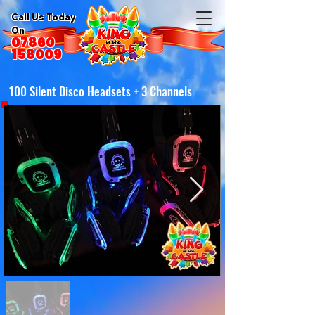
Call Us Today
On
07860
158009
100 Silent Disco Headsets + 3 Channels