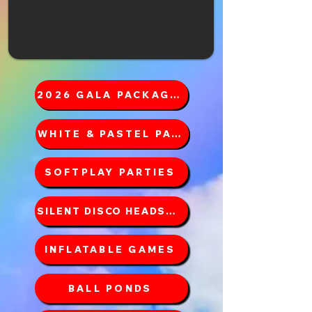
2026 GALA PACKAGES
WHITE & PASTEL PACKAGES
SOFTPLAY PARTIES
SILENT DISCO HEADSETS
INFLATABLE GAMES
BALL PONDS