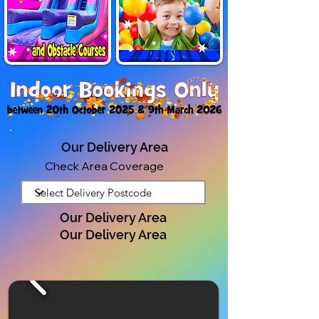
Our Delivery Area
Check Area Coverage
Our Delivery Area
Our Delivery Area