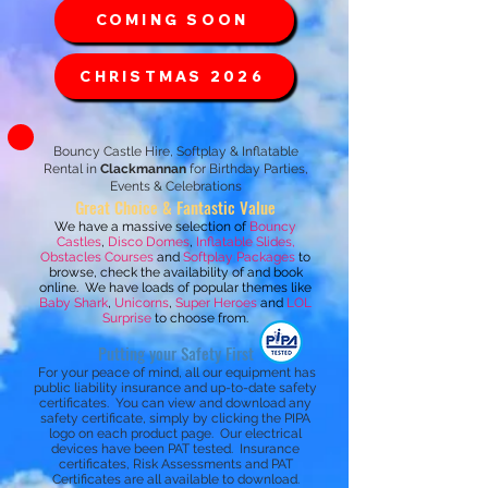
COMING SOON
CHRISTMAS 2026
Bouncy Castle Hire, Softplay & Inflatable
Rental in
Clackmannan
for Birthday Parties,
Events & Celebrations
Great Choice & Fantastic Value
We have a massive selection of
Bouncy
Castles
,
Disco Domes
,
Inflatable Slides,
Obstacles Courses
and
Softplay Packages
to
browse, check the availability of and book
online. We have loads of popular themes like
Baby Shark
,
Unicorns
,
Super Heroes
and
LOL
Surprise
to choose from.
Putting your Safety First
For your peace of mind, all our equipment has
public liability insurance and up-to-date safety
certificates. You can view and download any
safety certificate, simply by clicking the PIPA
logo on each product page.
Our electrical
devices have been PAT tested. Insurance
certificates, Risk Assessments and PAT
Certificates are all available to download.