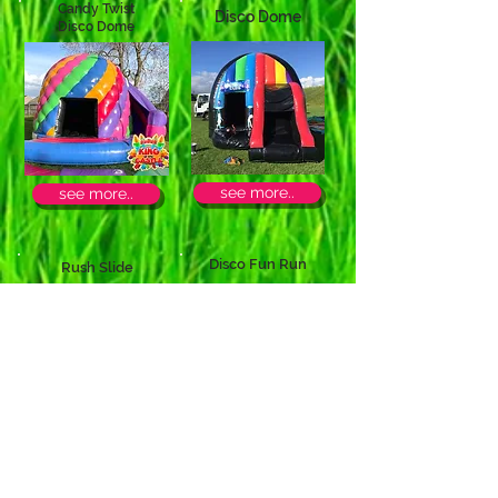
Candy Twist
Disco Dome
Disco Dome
see more..
see more..
Disco Fun Run
Rush Slide
see more..
see more..