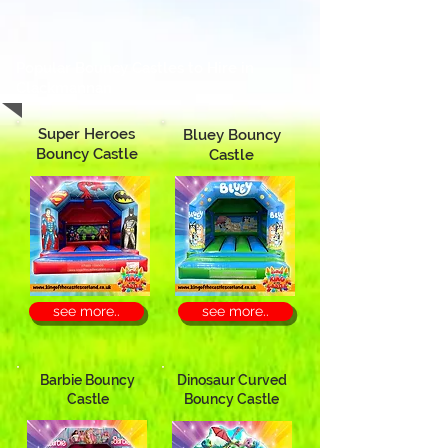
Popular Bouncy Castles to Hire in
Clackmannan
Super Heroes
Bluey Bouncy
Bouncy Castle
Castle
see more..
see more..
Barbie Bouncy
Dinosaur Curved
Castle
Bouncy Castle