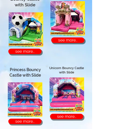
with Slide
see more..
see more..
Unicorn Bouncy Castle
Princess Bouncy
with Slide
Castle with Slide
see more..
see more..