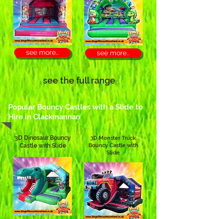
see more..
see more..
see the full range
Popular Bouncy Castles with a Slide to
Hire in Clackmannan
3D Dinosaur Bouncy
3D Monster Truck
Castle with Slide
Bouncy Castle with
Slide