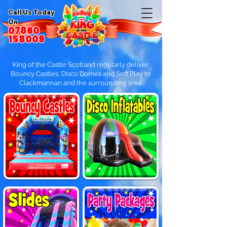
Call Us Today
On
07860
158009
King of the Castle Scotland regularly deliver
Bouncy Castles, Disco Domes and Soft Play to
Clackmannan and the surrounding area.