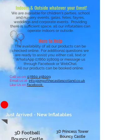
Indoors & Outside whatever your Event!
We are available for children's parties, school
and nursery events, galas, fetes, fayres,
weddings and corporate events. Providing
there is sufficient space, all our inflatables can
operate indoors or outside.
Here to Help
The availability of all our products can be
checked online. For additional questions we
are ready to assist you: either call, text or
WhatsApp
07860 158009
or message us
through Facebook or WebChat.
All our products can be booked online.
Call us on
:
07
860 158009
Email us at:
inf
o@kingofthecastlescotland.co.uk
Like Us on
Facebook
Just Arrived - New Inflatables
3D Princess Tower
3D Football
Bouncy Castle
Bouncy Castle