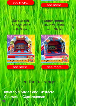
see more..
see more..
Lilo & Stitch
Super Heroes
Bouncy Castle
Bouncy Castle
with Slide
with Slide
see more..
see more..
see the full range
Inflatable Slides and Obstacle
Courses in Clackmannan