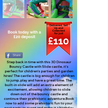
Delivered, Set
Up and
Collected
Book today with a
for just
£20 deposit
£110
Share
Step back in time with this 3D Dinosaur
Bouncy Castle with Slide castle, it's
perfect for children's parties and garden
hires! The castle is big enough for children
to jump, play and have a great time. The
built-in slide will add an extra element of
excitement, allowing children to slide
down out of the bouncy castle and
continue their prehistoric adventure.Book
now to add some prehistoric fun to your
next party or event and make it a birthday