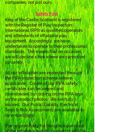
companies, not just ours.
Safety First
King of the Castle Scotland is registered 
with the Register of Play Inspectors 
International (RPII) as qualified operators 
and attendants of inflatable play 
equipment.  Accordingly, we have 
undertaken to operate to their professional 
standards.  This means that on occasion, 
we will decline a hire where we cannot set 
up safely.
All our inflatables are inspected through 
the PIPA inspection scheme (where 
applicable).  Copies of our PIPA safety 
certificates can be viewed and 
downloaded by clicking on the PIPA logo 
on the product photos.  We are fully 
insured.  Our Public Liability, Electrical 
Tests & Risk Assessments are available to 
download 
here
. 
The responsibility for the safe supervision 
of the inflatable and its users rests with the 