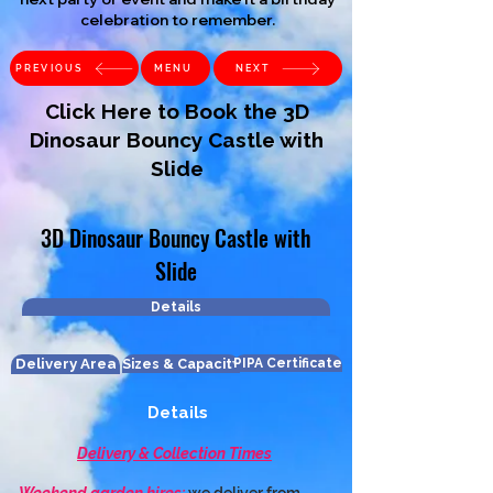
celebration to remember.
PREVIOUS
MENU
NEXT
Click Here to Book the 3D
Dinosaur Bouncy Castle with
Slide
3D Dinosaur Bouncy Castle with
Slide
Details
Delivery Area
Sizes & Capacity
PIPA Certificate
Details
Delivery & Collection Times