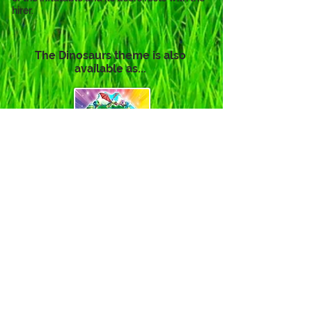
hirer.
The Dinosaurs theme is also
available as...
Click to View
Click to View