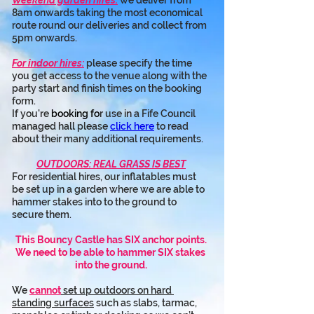
Weekend garden hires:
 we deliver from 
8am onwards taking the most economical 
route round our deliveries and collect from 
5pm onwards.
For indoor hires:
 please specify the time 
you get access to the venue along with the 
party start and finish times on the booking 
form.
If you're 
booking fo
r use in a Fife Council 
managed hall please 
click here
 to read 
about their many additional requirements.
OUTDOORS: REAL GRASS IS BEST
For residential hires, our inflatables must 
be set up in a garden where we are able to 
hammer stakes into to the ground to 
secure them.
This Bouncy Castle has SIX anchor points.
We need to be able to hammer SIX stakes 
into the ground.
We 
cannot
 set up outdoors on hard 
standing surfaces
 such as slabs, tarmac, 