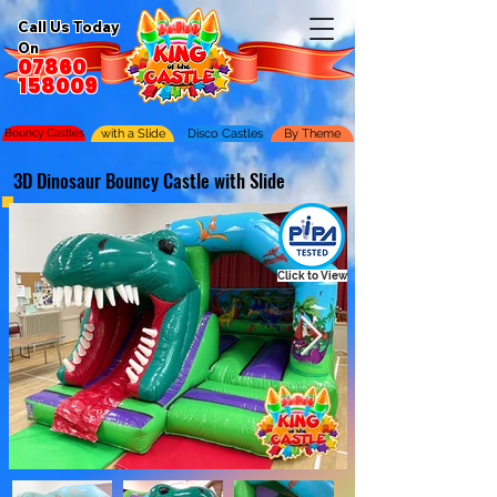
Call Us Today
On
07860
158009
Bouncy Castles
with a Slide
Disco Castles
By Theme
3D Dinosaur Bouncy Castle with Slide
Click to View