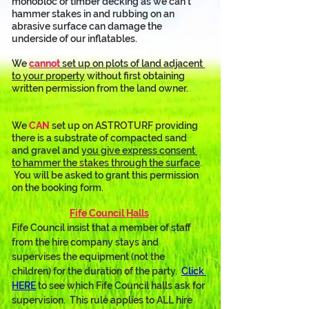
monobloc or timber decking as we can’t 
hammer stakes in and rubbing on an 
abrasive surface can damage the 
underside of our inflatables. 
We 
cannot
 set up on plots of land adjacent 
to your property
 without first obtaining 
written permission from the land owner.
We 
CAN
 set up on ASTROTURF providing 
there is a substrate of compacted sand 
and gravel and 
you give express consent 
to hammer the stakes through the surface
. 
 You will be asked to grant this permission 
on the booking form.
Fife Council Halls
Fife Council insist that a member of staff 
from the hire company stays and 
supervises the equipment (not the 
children) for the duration of the party.  
Click 
HERE
 to see which Fife Council halls ask for 
supervision.  This rule applies to ALL hire 