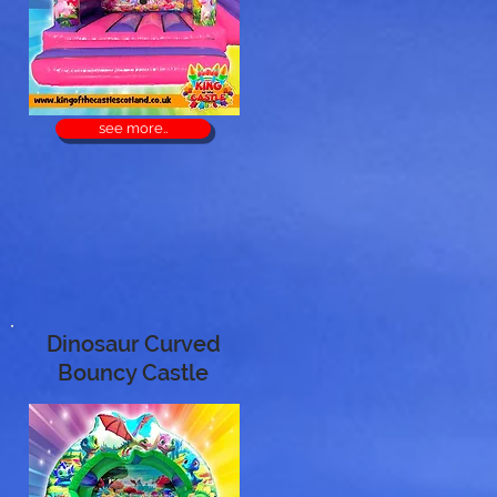
see more..
Dinosaur Curved
Bouncy Castle