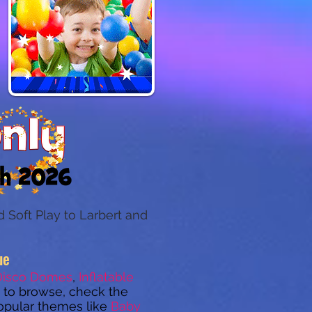
 Soft Play to Larbert and
ue
Disco Domes
,
Inflatable
to browse, check the
opular themes like
Baby