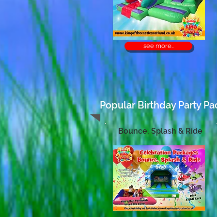
see more..
Popular Birthday Party Pa
Bounce, Splash & Ride