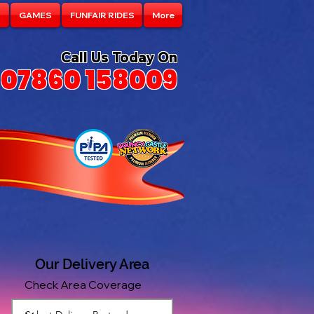
S
GAMES
FUNFAIR RIDES
More
Call Us Today On
07860 158009
Our Delivery Area
Check Area Coverage