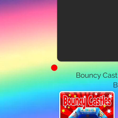
Bouncy Castl
B