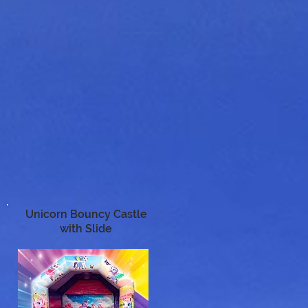
Unicorn Bouncy Castle
with Slide