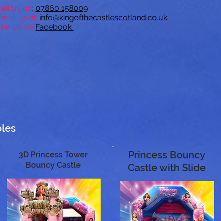
all us on
:
07
860 158009
mail us at:
inf
o@kingofthecastlescotland.co.uk
ike Us on
Facebook
bles
Princess Bouncy
3D Princess Tower
Bouncy Castle
Castle with Slide