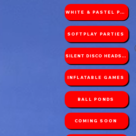
WHITE & PASTEL PACKAGES
SOFTPLAY PARTIES
SILENT DISCO HEADSETS
INFLATABLE GAMES
BALL PONDS
COMING SOON