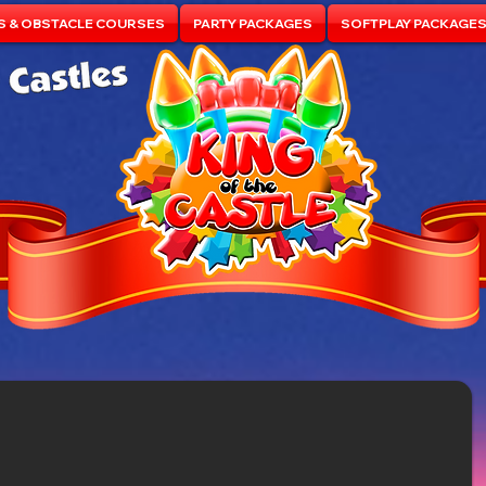
S & OBSTACLE COURSES
PARTY PACKAGES
SOFTPLAY PACKAGE