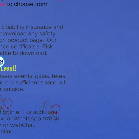
se
to choose from.
c liability insurance and
d download any safety
each product page.
Our
ce certificates, Risk
lable to download.
 Event!
rsery events, galas, fetes,
e is sufficient space, all
r outside.
 online. For additional
 text or WhatsApp
07860
k or WebChat.
nline.