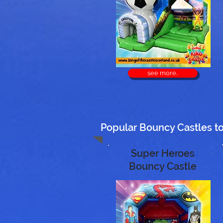
see more..
Popular Bouncy Castles to 
Super Heroes
Bouncy Castle