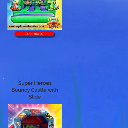
see more..
Super Heroes
Bouncy Castle with
Slide