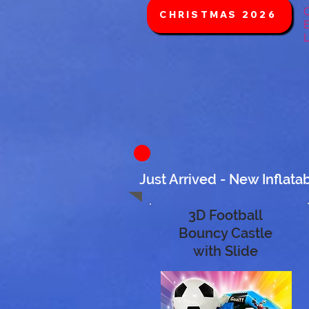
C
CHRISTMAS 2026
E
L
Just Arrived - New Inflata
3D Football
Bouncy Castle
with Slide