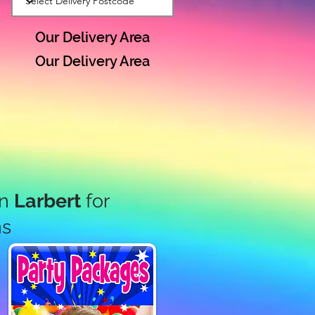
Our Delivery Area
Our Delivery Area
in
Larbert
for
ns