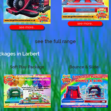
see more..
see more..
see the full range
ckages in Larbert
Soft Play Package
Bounce & Slide