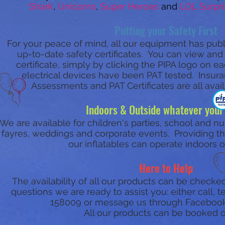
Shark
,
Unicorns
,
Super Heroes
and
LOL Surpri
Putting your Safety First
For your peace of mind, all our equipment has publi
up-to-date safety certificates. You can view an
certificate, simply by clicking the PIPA logo on 
electrical devices have been PAT tested. Insuran
Assessments and PAT Certificates are all avai
Indoors & Outside whatever your
We are available for children's parties, school and nu
fayres, weddings and corporate events. Providing ther
our inflatables can operate indoors o
Here to Help
The availability of all our products can be checked
questions we are ready to assist you: either call,
158009 or message us through Faceboo
All our products can be booked o