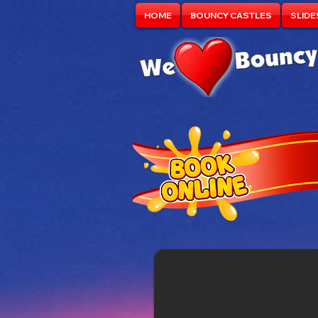
HOME
BOUNCY CASTLES
SLIDE