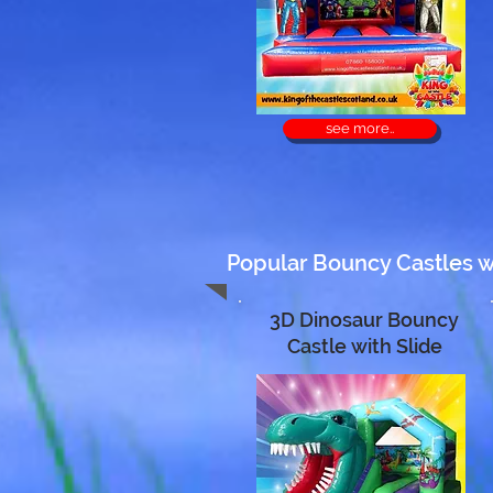
see more..
Popular Bouncy Castles wit
3D Dinosaur Bouncy
Castle with Slide