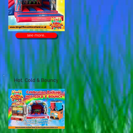
see more..
Hot, Cold & Bouncy