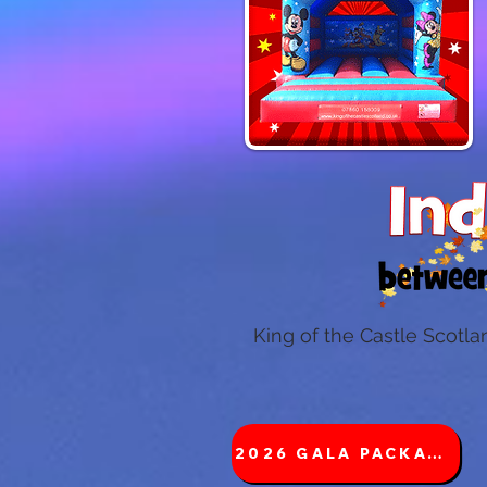
King of the Castle Scotla
2026 GALA PACKAGES