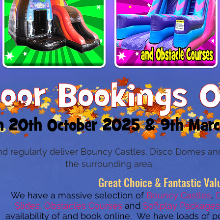
nd regularly deliver Bouncy Castles, Disco Domes and
the surrounding area.
Great Choice & Fantastic Val
We have a massive selection of
Bouncy Castles
,
Slides, Obstacles Courses
and
Softplay Packages
availability of and book
online. We have loads of p