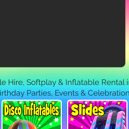
e Hire, Softplay & Inflatable Rental 
irthday Parties, Events & Celebratio