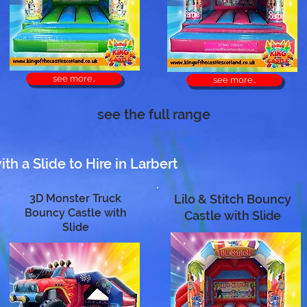
see more..
see more..
see the full range
h a Slide to Hire in Larbert
3D Monster Truck
Lilo & Stitch Bouncy
Bouncy Castle with
Castle with Slide
Slide