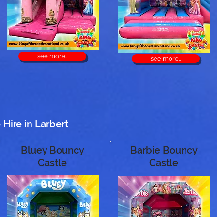
see more..
see more..
Hire in Larbert
Bluey Bouncy
Barbie Bouncy
Castle
Castle