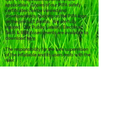
applicable).  Copies of our PIPA safety 
certificates can be viewed and 
downloaded by clicking on the PIPA logo 
on the product photos.  We are fully 
insured.  Our Public Liability, Electrical 
Tests & Risk Assessments are available to 
download 
here
. 
The responsibility for the safe supervision 
of the inflatable and its users rests with the 
hirer.
The Baby Shark theme is also
available as...
Click to View