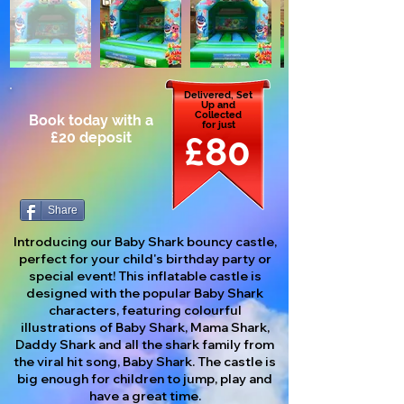
Delivered, Set
Up and
Collected
Book today with a
for just
£20 deposit
£80
Share
Introducing our Baby Shark bouncy castle,
perfect for your child's birthday party or
special event! This inflatable castle is
designed with the popular Baby Shark
characters, featuring colourful
illustrations of Baby Shark, Mama Shark,
Daddy Shark and all the shark family from
the viral hit song, Baby Shark. The castle is
big enough for children to jump, play and
have a great time.