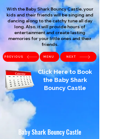
With the Baby Shark Bouncy Castle, your
kids and their friends will be singing and
dancing along to the catchy tune all day
long. Also, it will provide hours of
entertainment and create lasting
memories for your little ones and their
friends.
PREVIOUS
MENU
NEXT
Click Here to Book
the Baby Shark
Bouncy Castle
Baby Shark Bouncy Castle