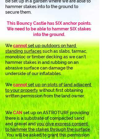
be set up in a garden where we are able to 
hammer stakes into to the ground to 
secure them.
This Bouncy Castle has SIX anchor points.
We need to be able to hammer SIX stakes 
into the ground.
We 
cannot
 set up outdoors on hard 
standing surfaces
 such as slabs, tarmac, 
monobloc or timber decking as we can’t 
hammer stakes in and rubbing on an 
abrasive surface can damage the 
underside of our inflatables. 
We 
cannot
 set up on plots of land adjacent 
to your property
 without first obtaining 
written permission from the land owner.
We 
CAN
 set up on ASTROTURF providing 
there is a substrate of compacted sand 
and gravel and 
you give express consent 
to hammer the stakes through the surface
. 
 You will be asked to grant this permission 