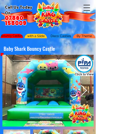
Call Us Today
On
07860
158009
Bouncy Castles
with a Slide
Disco Castles
By Theme
Baby Shark Bouncy Castle
Click to View