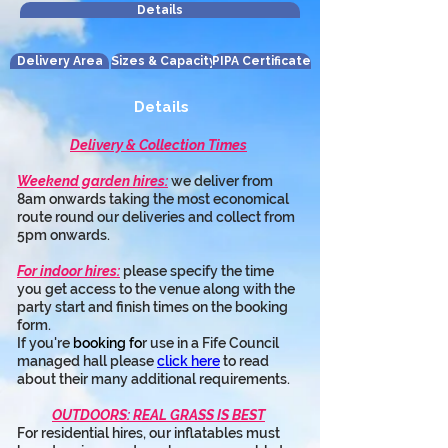
Details
Delivery Area
Sizes & Capacity
PIPA Certificate
Details
Delivery & Collection Times
Weekend garden hires:
 we deliver from 
8am onwards taking the most economical 
route round our deliveries and collect from 
5pm onwards.
For indoor hires:
 please specify the time 
you get access to the venue along with the 
party start and finish times on the booking 
form.
If you're 
booking fo
r use in a Fife Council 
managed hall please 
click here
 to read 
about their many additional requirements.
OUTDOORS: REAL GRASS IS BEST
For residential hires, our inflatables must 