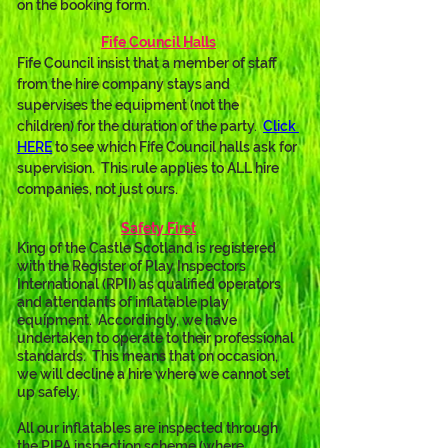
on the booking form.
Fife Council Halls
Fife Council insist that a member of staff 
from the hire company stays and 
supervises the equipment (not the 
children) for the duration of the party.  
Click 
HERE
 to see which Fife Council halls ask for 
supervision.  This rule applies to ALL hire 
companies, not just ours.
Safety First
King of the Castle Scotland is registered 
with the Register of Play Inspectors 
International (RPII) as qualified operators 
and attendants of inflatable play 
equipment.  Accordingly, we have 
undertaken to operate to their professional 
standards.  This means that on occasion, 
we will decline a hire where we cannot set 
up safely.
All our inflatables are inspected through 
the PIPA inspection scheme (where 