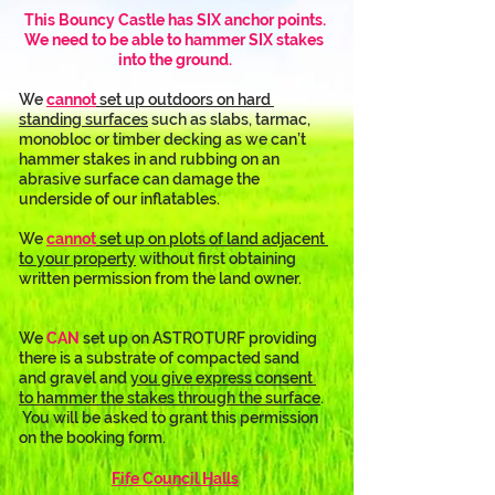
This Bouncy Castle has SIX anchor points.
We need to be able to hammer SIX stakes 
into the ground.
We 
cannot
 set up outdoors on hard 
standing surfaces
 such as slabs, tarmac, 
monobloc or timber decking as we can’t 
hammer stakes in and rubbing on an 
abrasive surface can damage the 
underside of our inflatables. 
We 
cannot
 set up on plots of land adjacent 
to your property
 without first obtaining 
written permission from the land owner.
We 
CAN
 set up on ASTROTURF providing 
there is a substrate of compacted sand 
and gravel and 
you give express consent 
to hammer the stakes through the surface
. 
 You will be asked to grant this permission 
on the booking form.
Fife Council Halls