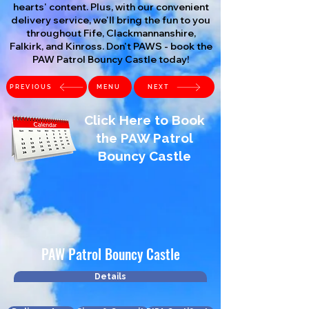
hearts' content. Plus, with our convenient
delivery service, we'll bring the fun to you
throughout Fife, Clackmannanshire,
Falkirk, and Kinross. Don't PAWS - book the
PAW Patrol Bouncy Castle today!
PREVIOUS
MENU
NEXT
Click Here to Book
the PAW Patrol
Bouncy Castle
PAW Patrol Bouncy Castle
Details