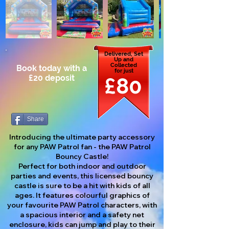
Delivered, Set
Up and
Collected
Book today with a
for just
£20 deposit
£80
Share
Introducing the ultimate party accessory
for any PAW Patrol fan - the PAW Patrol
Bouncy Castle!
Perfect for both indoor and outdoor
parties and events, this licensed bouncy
castle is sure to be a hit with kids of all
ages. It features colourful graphics of
your favourite PAW Patrol characters, with
a spacious interior and a safety net
enclosure, kids can jump and play to their