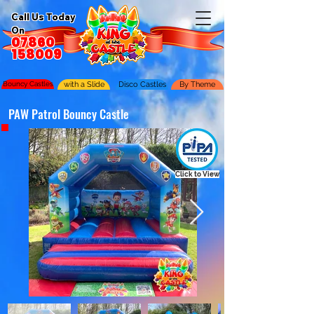
Call Us Today
On
07860
158009
Bouncy Castles
with a Slide
Disco Castles
By Theme
PAW Patrol Bouncy Castle
Click to View