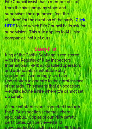
Fife Council insist that a member of staff 
from the hire company stays and 
supervises the equipment (not the 
children) for the duration of the party.  
Click 
HERE
 to see which Fife Council halls ask for 
supervision.  This rule applies to ALL hire 
companies, not just ours.
Safety First
King of the Castle Scotland is registered 
with the Register of Play Inspectors 
International (RPII) as qualified operators 
and attendants of inflatable play 
equipment.  Accordingly, we have 
undertaken to operate to their professional 
standards.  This means that on occasion, 
we will decline a hire where we cannot set 
up safely.
All our inflatables are inspected through 
the PIPA inspection scheme (where 
applicable).  Copies of our PIPA safety 
certificates can be viewed and 
downloaded by clicking on the PIPA logo 