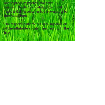
on the product photos.  We are fully 
insured.  Our Public Liability, Electrical 
Tests & Risk Assessments are available to 
download 
here
. 
The responsibility for the safe supervision 
of the inflatable and its users rests with the 
hirer.
The PAW Patrol theme is also
available as...
Click to View