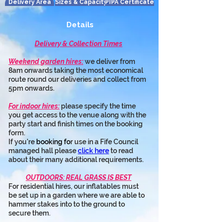
Delivery Area
Sizes & Capacity
PIPA Certificate
Details
Delivery & Collection Times
Weekend garden hires:
 we deliver from 
8am onwards taking the most economical 
route round our deliveries and collect from 
5pm onwards.
For indoor hires:
 please specify the time 
you get access to the venue along with the 
party start and finish times on the booking 
form.
If you're 
booking fo
r use in a Fife Council 
managed hall please 
click here
 to read 
about their many additional requirements.
OUTDOORS: REAL GRASS IS BEST
For residential hires, our inflatables must 
be set up in a garden where we are able to 
hammer stakes into to the ground to 
secure them.