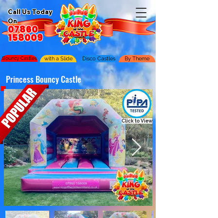
Call Us Today
On
07860
158009
Bouncy Castles
with a Slide
Disco Castles
By Theme
Princess Bouncy Castle
Click to View