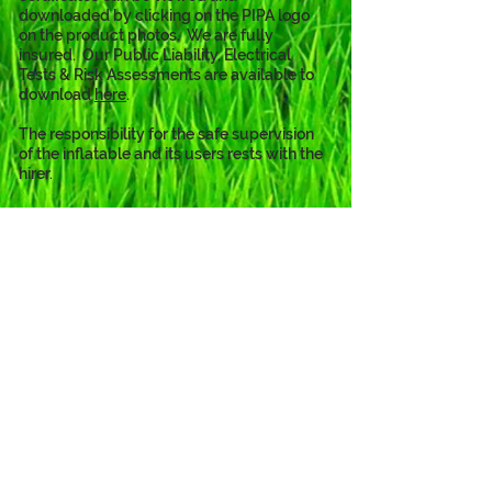
downloaded by clicking on the PIPA logo 
on the product photos.  We are fully 
insured.  Our Public Liability, Electrical 
Tests & Risk Assessments are available to 
download 
here
. 
The responsibility for the safe supervision 
of the inflatable and its users rests with the 
hirer.
The Princess theme is also available
as...
Click to View