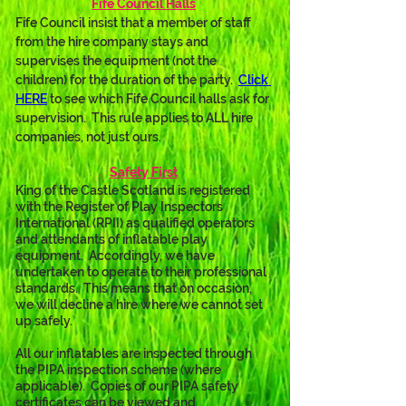
Fife Council Halls
Fife Council insist that a member of staff 
from the hire company stays and 
supervises the equipment (not the 
children) for the duration of the party.  
Click 
HERE
 to see which Fife Council halls ask for 
supervision.  This rule applies to ALL hire 
companies, not just ours.
Safety First
King of the Castle Scotland is registered 
with the Register of Play Inspectors 
International (RPII) as qualified operators 
and attendants of inflatable play 
equipment.  Accordingly, we have 
undertaken to operate to their professional 
standards.  This means that on occasion, 
we will decline a hire where we cannot set 
up safely.
All our inflatables are inspected through 
the PIPA inspection scheme (where 
applicable).  Copies of our PIPA safety 
certificates can be viewed and 