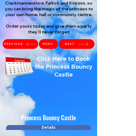
Clackmannanshire, Falkirk and Kinross, so
you can bring the magic of the princess to
your own home, hall or community centre.
Order yours today and give them a party
they'll never forget!
PREVIOUS
MENU
NEXT
Click Here to Book
the Princess Bouncy
Castle
Princess Bouncy Castle
Details