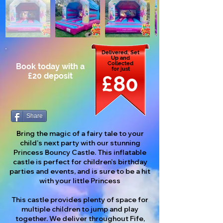
Delivered, Set
Up and
Collected
Book today with a
for just
£20 deposit
£80
Share
Bring the magic of a fairy tale to your
child's next party with our stunning
Princess Bouncy Castle. This inflatable
castle is perfect for children's birthday
parties and events, and is sure to be a hit
with your little Princess
This castle provides plenty of space for
multiple children to jump and play
together. We deliver throughout Fife,