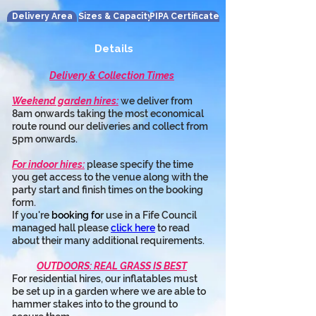
Delivery Area
Sizes & Capacity
PIPA Certificate
Details
Delivery & Collection Times
Weekend garden hires:
 we deliver from 
8am onwards taking the most economical 
route round our deliveries and collect from 
5pm onwards.
For indoor hires:
 please specify the time 
you get access to the venue along with the 
party start and finish times on the booking 
form.
If you're 
booking fo
r use in a Fife Council 
managed hall please 
click here
 to read 
about their many additional requirements.
OUTDOORS: REAL GRASS IS BEST
For residential hires, our inflatables must 
be set up in a garden where we are able to 
hammer stakes into to the ground to 