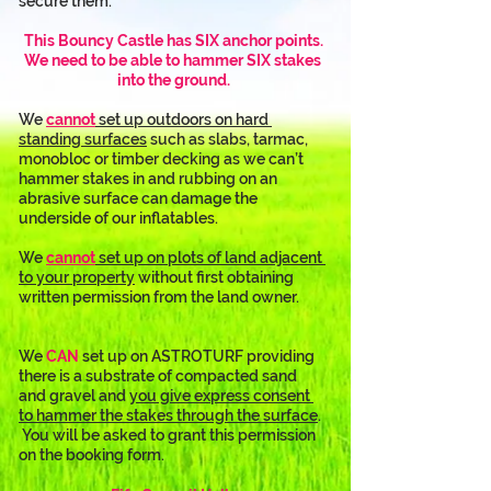
secure them.
This Bouncy Castle has SIX anchor points.
We need to be able to hammer SIX stakes 
into the ground.
We 
cannot
 set up outdoors on hard 
standing surfaces
 such as slabs, tarmac, 
monobloc or timber decking as we can’t 
hammer stakes in and rubbing on an 
abrasive surface can damage the 
underside of our inflatables. 
We 
cannot
 set up on plots of land adjacent 
to your property
 without first obtaining 
written permission from the land owner.
We 
CAN
 set up on ASTROTURF providing 
there is a substrate of compacted sand 
and gravel and 
you give express consent 
to hammer the stakes through the surface
. 
 You will be asked to grant this permission 
on the booking form.