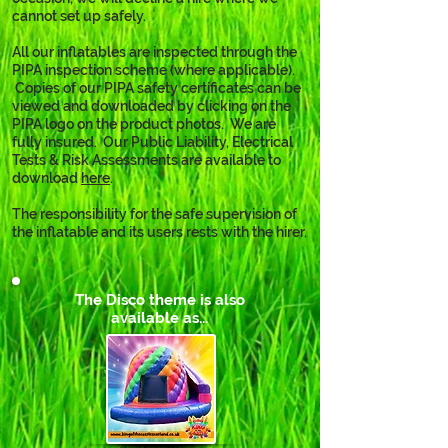
cannot set up safely.
All our inflatables are inspected through the 
PIPA inspection scheme (where applicable). 
 Copies of our PIPA safety certificates can be 
viewed and downloaded by clicking on the 
PIPA logo on the product photos.  We are 
fully insured.  Our Public Liability, Electrical 
Tests & Risk Assessments are available to 
download 
here
. 
The responsibility for the safe supervision of 
the inflatable and its users rests with the hirer.
The Disco theme is also
available as...