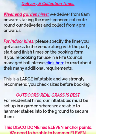
Delivery & Collection Times
Weekend garden hires:
 we deliver from 8am 
onwards taking the most economical route 
round our deliveries and collect from 5pm 
onwards.
For indoor hires:
 please specify the time you 
get access to the venue along with the party 
start and finish times on the booking form.
If you're 
booking fo
r use in a Fife Council 
managed hall please 
click here
 to read about 
their many additional requirements.
This is a LARGE inflatable and we strongly 
recommend you check sizes before booking.
OUTDOORS: REAL GRASS IS BEST
For residential hires, our inflatables must be 
set up in a garden where we are able to 
hammer stakes into to the ground to secure 
them.
This DISCO DOME has ELEVEN anchor points.
We need to be able to hammer ELEVEN 