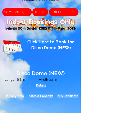
PREVIOUS
MENU
NEXT
Click Here to Book the
Disco Dome (NEW)
Disco Dome (NEW)
Length
6.85m
Width
4.45m
Details
Delivery Area
Sizes & Capacity
PIPA Certificate