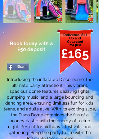
Delivered, Set
Up and
Collected
Book today with a
for just
£165
£50 deposit
Share
Introducing the inflatable Disco Dome: the
ultimate party attraction! This vibrant,
spacious dome features dazzling lights,
pumping music, and a large bouncing and
dancing area, ensuring limitless fun for kids,
teens, and adults alike. With its exciting slide,
the Disco Dome combines the fun of a
bouncy castle with the energy of a club
night. Perfect for birthdays, festivals, and
gathering. Bring the party to life with the
Inflatable Disco Dome!