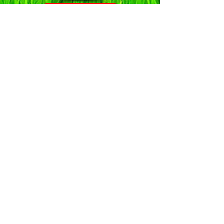
Click to View
Click to View
Click to View