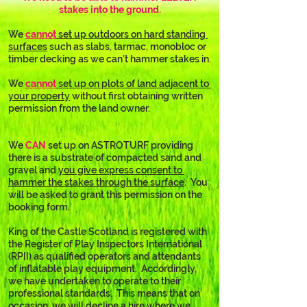
stakes into the ground.
We 
cannot
 set up outdoors on hard standing 
surfaces
 such as slabs, tarmac, monobloc or 
timber decking as we can’t hammer stakes in.
We 
cannot
 set up on plots of land adjacent to 
your property
 without first obtaining written 
permission from the land owner.
We 
CAN
 set up on ASTROTURF providing 
there is a substrate of compacted sand and 
gravel and 
you give express consent to 
hammer the stakes through the surface
.  You 
will be asked to grant this permission on the 
booking form.
King of the Castle Scotland is registered with 
the Register of Play Inspectors International 
(RPII) as qualified operators and attendants 
of inflatable play equipment.  Accordingly, 
we have undertaken to operate to their 
professional standards.  This means that on 
occasion, we will decline a hire where we 