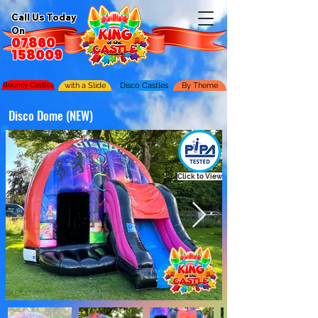
Call Us Today
On
07860
158009
Bouncy Castles
with a Slide
Disco Castles
By Theme
Disco Dome (NEW)
Click to View